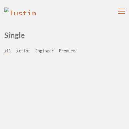
Single
All
Artist
Engineer
Producer