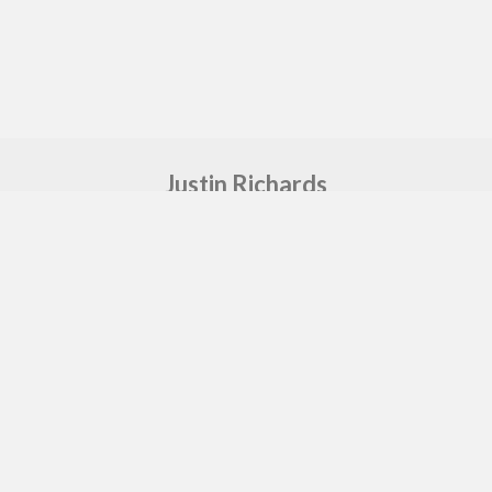
Justin Richards
Freelance Music Producer & Sound Engineer
Say hello
sound@justin-richards.co.uk
Proudly made by
GEA
in MCR