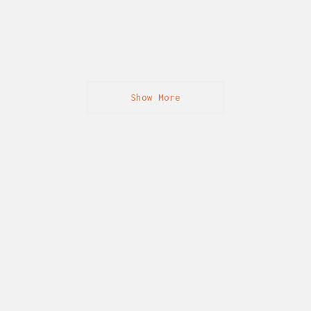
Show More