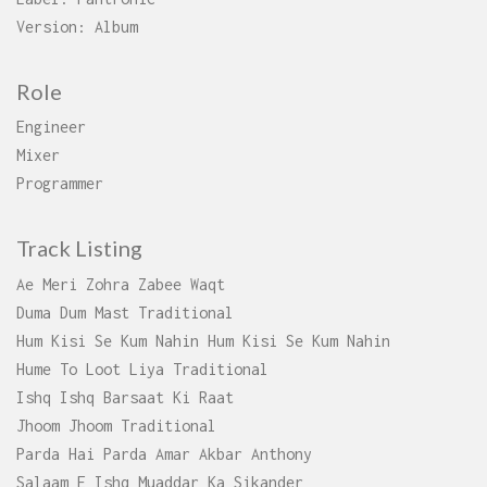
Version: Album
Role
Engineer
Mixer
Programmer
Track Listing
Ae Meri Zohra Zabee Waqt
Duma Dum Mast Traditional
Hum Kisi Se Kum Nahin Hum Kisi Se Kum Nahin
Hume To Loot Liya Traditional
Ishq Ishq Barsaat Ki Raat
Jhoom Jhoom Traditional
Parda Hai Parda Amar Akbar Anthony
Salaam E Ishq Muaddar Ka Sikander