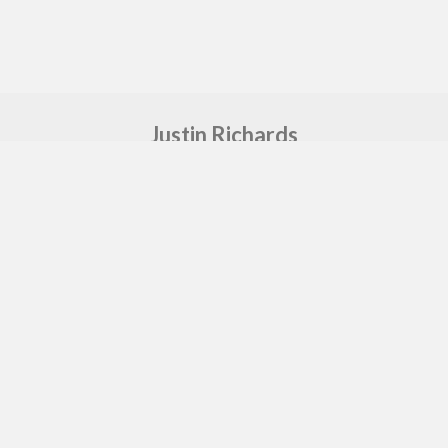
Justin Richards
Freelance Music Producer & Sound Engineer
Say hello
sound@justin-richards.co.uk
Proudly made by
GEA
in MCR
Copyright © 2026 Justin Richards. All rights
reserved.