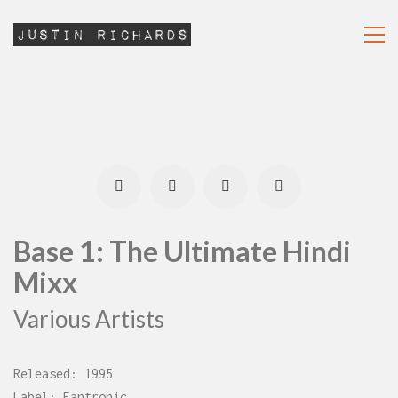
Base 1: The Ultimate Hindi
Mixx
Various Artists
Released: 1995
Label: Fantronic